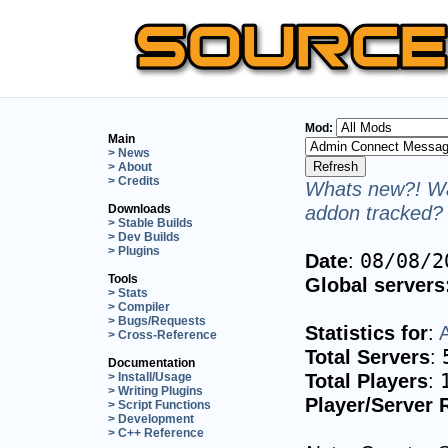
Mod:
Main
> News
> About
> Credits
Whats new?! Wa
addon tracked? 
Downloads
> Stable Builds
> Dev Builds
> Plugins
Date
:
08/08/2
Tools
Global servers
> Stats
> Compiler
> Bugs/Requests
Statistics for
:
> Cross-Reference
Total Servers
:
Documentation
Total Players
:
> Install/Usage
> Writing Plugins
Player/Server 
> Script Functions
> Development
> C++ Reference