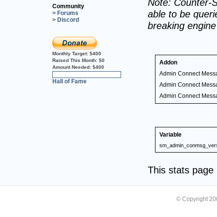
Note: Counter-S
Community
able to be querie
> Forums
> Discord
breaking engin
Monthly Target:
$400
Raised This Month:
$0
Addon
Amount Needed:
$400
Admin Connect Mess
0%
Hall of Fame
Admin Connect Mess
Admin Connect Mess
Variable
sm_admin_conmsg_ver
This stats pag
© Copyright 2