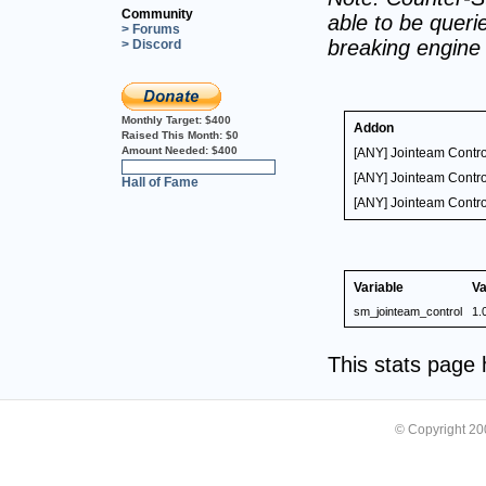
Community
able to be querie
> Forums
breaking engine
> Discord
Monthly Target:
$400
Addon
Raised This Month:
$0
Amount Needed:
$400
[ANY] Jointeam Contro
0%
[ANY] Jointeam Contro
Hall of Fame
[ANY] Jointeam Contro
Variable
Va
sm_jointeam_control
1.
This stats page
© Copyright 2