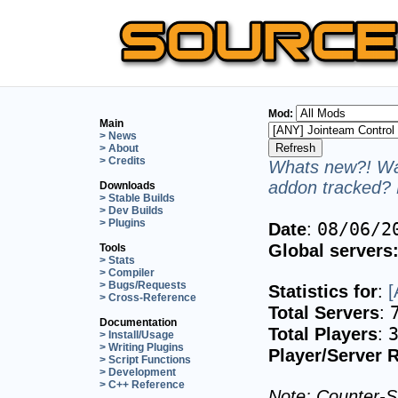
Mod:
Main
> News
> About
> Credits
Whats new?! Wan
addon tracked? 
Downloads
> Stable Builds
> Dev Builds
> Plugins
08/06/2
Date
:
Global servers
Tools
> Stats
> Compiler
> Bugs/Requests
Statistics for
:
[
> Cross-Reference
Total Servers
:
Documentation
Total Players
:
> Install/Usage
> Writing Plugins
Player/Server R
> Script Functions
> Development
> C++ Reference
Note: Counter-St