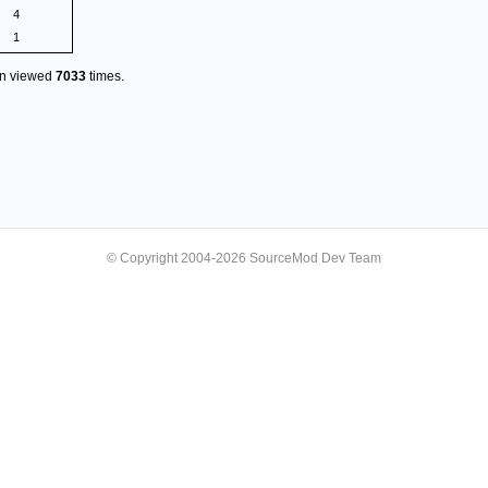
4
1
en viewed
7033
times.
© Copyright 2004-2026 SourceMod Dev Team