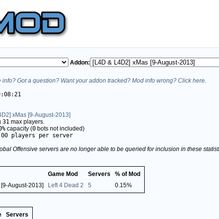
Addon:
info? Got a question? Want your addon tracked? Mod info wrong? Click here.
9:08:21
4D2] xMas [9-August-2013]
g
31
max players.
0%
capacity (
0
bots not included)
.00 players per server
obal Offensive servers are no longer able to be queried for inclusion in these stati
Game Mod
Servers
% of Mod
 [9-August-2013]
Left 4 Dead 2
5
0.15%
e
Servers