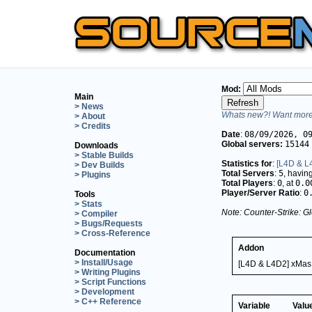
Mod:
Main
> News
Whats new?! Want more 
> About
> Credits
Date
:
08/09/2026, 0
Global servers:
15144
Downloads
> Stable Builds
Statistics for
:
[L4D & L
> Dev Builds
Total Servers
:
5
, havin
> Plugins
Total Players
:
0
, at
0.0
Player/Server Ratio
:
0
Tools
> Stats
Note: Counter-Strike: Gl
> Compiler
> Bugs/Requests
> Cross-Reference
Addon
Documentation
> Install/Usage
[L4D & L4D2] xMas
> Writing Plugins
> Script Functions
> Development
> C++ Reference
Variable
Valu