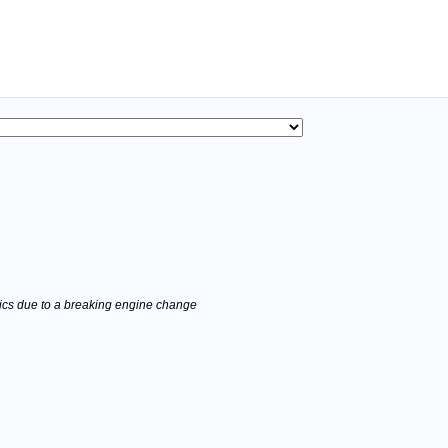
stics due to a breaking engine change