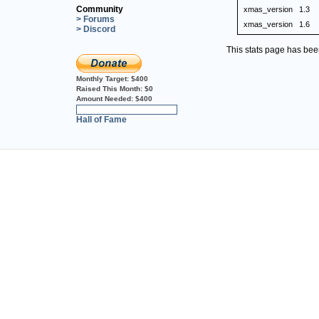
Community
xmas_version
1.3
> Forums
xmas_version
1.6
> Discord
This stats page has be
Monthly Target:
$400
Raised This Month:
$0
Amount Needed:
$400
0%
Hall of Fame