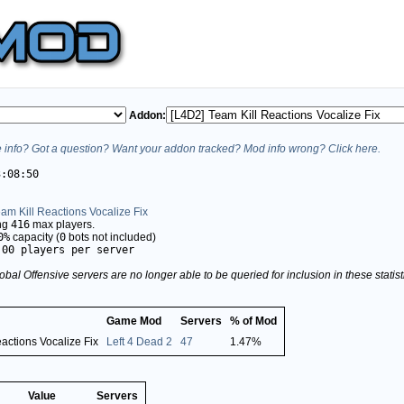
Addon:
info? Got a question? Want your addon tracked? Mod info wrong? Click here.
3:08:50
am Kill Reactions Vocalize Fix
ing
416
max players.
0%
capacity (
0
bots not included)
.00 players per server
obal Offensive servers are no longer able to be queried for inclusion in these stati
Game Mod
Servers
% of Mod
actions Vocalize Fix
Left 4 Dead 2
47
1.47%
Value
Servers