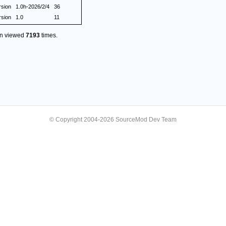
rsion
1.0h-2026/2/4
36
rsion
1.0
11
en viewed
7193
times.
© Copyright 2004-2026 SourceMod Dev Team