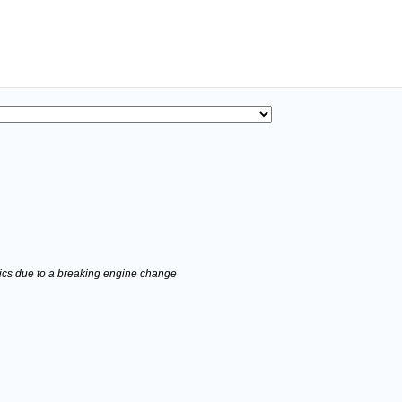
stics due to a breaking engine change