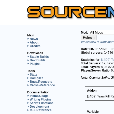
Mod:
Main
> News
Whats new?! Want more 
> About
> Credits
Date
:
08/06/2026, 0
Global servers:
14740
Downloads
> Stable Builds
Statistics for
:
[L4D2] Te
> Dev Builds
Total Servers
:
47
, hav
> Plugins
Total Players
:
0
, at
0.0
Player/Server Ratio
:
0
Tools
> Stats
Note: Counter-Strike: Gl
> Compiler
> Bugs/Requests
> Cross-Reference
Addon
Documentation
> Install/Usage
[L4D2] Team Kill Re
> Writing Plugins
> Script Functions
> Development
> C++ Reference
Variable