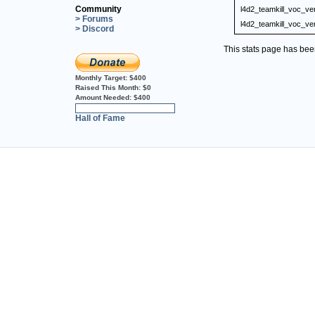
Community
l4d2_teamkill_voc_ve
> Forums
l4d2_teamkill_voc_ve
> Discord
This stats page has be
Monthly Target:
$400
Raised This Month:
$0
Amount Needed:
$400
0%
Hall of Fame