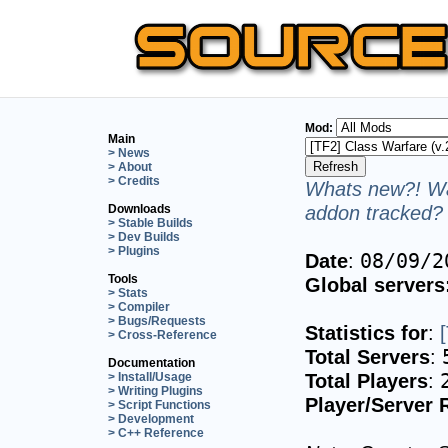
Mod:
Main
> News
> About
> Credits
Whats new?! Wa
addon tracked? 
Downloads
> Stable Builds
> Dev Builds
> Plugins
Date
:
08/09/2
Tools
Global servers
> Stats
> Compiler
> Bugs/Requests
Statistics for
:
> Cross-Reference
Total Servers
:
Documentation
Total Players
:
> Install/Usage
> Writing Plugins
Player/Server 
> Script Functions
> Development
> C++ Reference