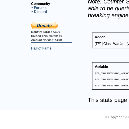
Note: Counter-S
Community
able to be querie
> Forums
> Discord
breaking engin
Monthly Target:
$400
Raised This Month:
$0
Addon
Amount Needed:
$400
[TF2] Class Warfare (
0%
Hall of Fame
Variable
sm_classwarfare_versi
sm_classwarfare_versi
sm_classwarfare_versi
This stats pag
© Copyright 2