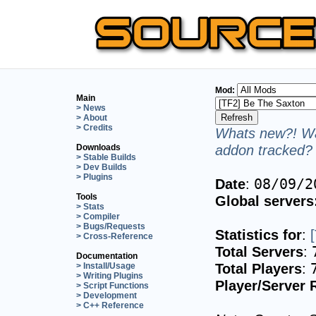
Mod:
Main
> News
> About
> Credits
Whats new?! Wa
addon tracked? 
Downloads
> Stable Builds
> Dev Builds
> Plugins
Date
:
08/09/2
Tools
Global servers
> Stats
> Compiler
> Bugs/Requests
Statistics for
:
> Cross-Reference
Total Servers
:
Documentation
Total Players
:
> Install/Usage
> Writing Plugins
Player/Server 
> Script Functions
> Development
> C++ Reference