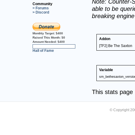
Note: Counter-S
Community
able to be querie
> Forums
> Discord
breaking engin
Monthly Target:
$400
Raised This Month:
$0
Addon
Amount Needed:
$400
[TF2] Be The Saxton
0%
Hall of Fame
Variable
sm_bethesaxton_versio
This stats pag
© Copyright 2