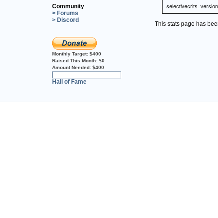
Community
selectivecrits_version
> Forums
> Discord
This stats page has be
Monthly Target:
$400
Raised This Month:
$0
Amount Needed:
$400
0%
Hall of Fame