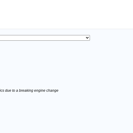
stics due to a breaking engine change