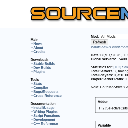
Mod:
Main
> News
Whats new?! Want more 
> About
> Credits
Date
:
08/07/2026, 0
Global servers:
15408
Downloads
> Stable Builds
Statistics for
:
[TF2] Sel
> Dev Builds
Total Servers
:
2
, havin
> Plugins
Total Players
:
0
, at
0.0
Player/Server Ratio
:
0
Tools
> Stats
Note: Counter-Strike: Gl
> Compiler
> Bugs/Requests
> Cross-Reference
Addon
Documentation
> Install/Usage
[TF2] SelectiveCrits
> Writing Plugins
> Script Functions
> Development
> C++ Reference
Variable