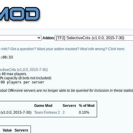
Addon:
info? Got a question? Want your addon tracked? Mod info wrong? Click here.
3:08:33
ectiveCrits (v1.0.0, 2015-7-30)
g
40
max players.
0%
capacity (
0
bots not included)
.00 players per server
obal Offensive servers are no longer able to be queried for inclusion in these stati
Game Mod
Servers
% of Mod
 (v1.0.0, 2015-7-30)
Team Fortress 2
2
0.10%
Value
Servers