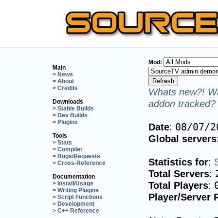
Mod:
Main
> News
> About
> Credits
Whats new?! Wa
addon tracked? 
Downloads
> Stable Builds
> Dev Builds
> Plugins
Date
:
08/07/2
Tools
Global servers
> Stats
> Compiler
> Bugs/Requests
Statistics for
:
> Cross-Reference
Total Servers
:
Documentation
Total Players
:
> Install/Usage
> Writing Plugins
Player/Server 
> Script Functions
> Development
> C++ Reference