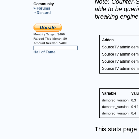
Note: Counter-S
Community
able to be querie
> Forums
> Discord
breaking engin
Monthly Target:
$400
Raised This Month:
$0
Addon
Amount Needed:
$400
SourceTV admin dem
0%
Hall of Fame
SourceTV admin dem
SourceTV admin dem
SourceTV admin dem
Variable
Valu
demorec_version
0.3
demorec_version
0.4.1
demorec_version
0.4
This stats pag