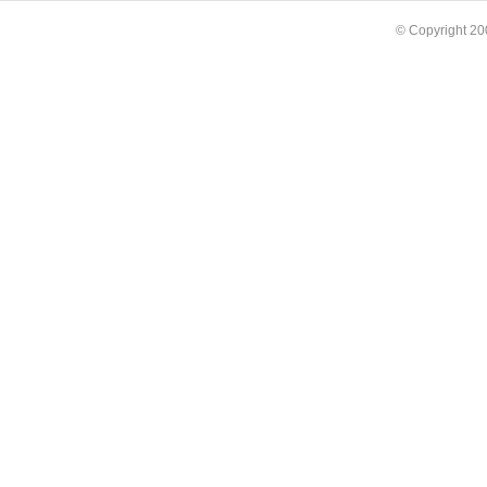
© Copyright 2