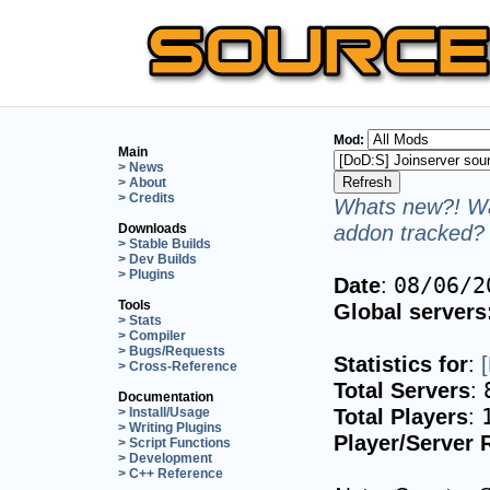
Mod:
Main
> News
> About
> Credits
Whats new?! Wa
addon tracked? 
Downloads
> Stable Builds
> Dev Builds
> Plugins
Date
:
08/06/2
Tools
Global servers
> Stats
> Compiler
> Bugs/Requests
Statistics for
:
> Cross-Reference
Total Servers
:
Documentation
Total Players
:
> Install/Usage
> Writing Plugins
Player/Server 
> Script Functions
> Development
> C++ Reference