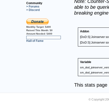
Note: Counter-S
Community
able to be querie
> Forums
> Discord
breaking engin
Monthly Target:
$400
Raised This Month:
$0
Addon
Amount Needed:
$400
[DoD:S] Joinserver s
0%
Hall of Fame
[DoD:S] Joinserver s
Variable
sm_dod_joinserver_vers
sm_dod_joinserver_vers
This stats pag
© Copyright 2