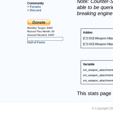
Note: Counter-S
Community
able to be querie
> Forums
> Discord
breaking engin
Monthly Target:
$400
Raised This Month:
$0
Addon
Amount Needed:
$400
[CS:GO] Weapon Atta
0%
Hall of Fame
[CS:GO] Weapon Atta
Variable
sm_weapon_attachment_
sm_weapon_attachment_
sm_weapon_attachment_
This stats pag
© Copyright 2