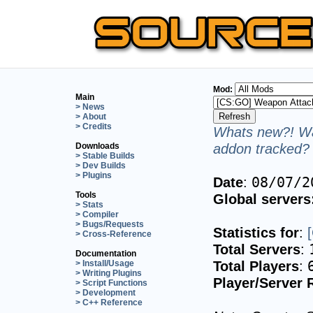
Mod:
Main
> News
> About
> Credits
Whats new?! Wa
addon tracked? 
Downloads
> Stable Builds
> Dev Builds
> Plugins
Date
:
08/07/2
Tools
Global servers
> Stats
> Compiler
> Bugs/Requests
Statistics for
:
> Cross-Reference
Total Servers
:
Documentation
Total Players
:
> Install/Usage
> Writing Plugins
Player/Server 
> Script Functions
> Development
> C++ Reference