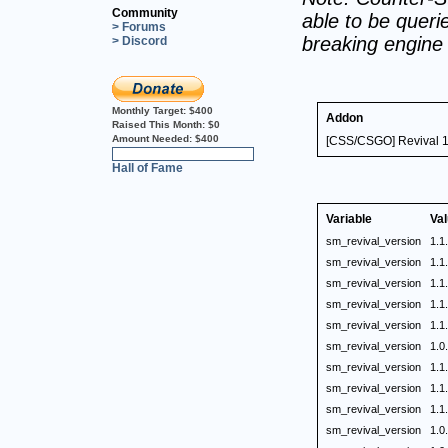
Community
able to be querie
> Forums
breaking engine
> Discord
Monthly Target:
$400
Addon
Raised This Month:
$0
Amount Needed:
$400
[CSS/CSGO] Revival 1.
0%
Hall of Fame
Variable
Va
sm_revival_version
1.1
sm_revival_version
1.1
sm_revival_version
1.1
sm_revival_version
1.1
sm_revival_version
1.1
sm_revival_version
1.0
sm_revival_version
1.1
sm_revival_version
1.1
sm_revival_version
1.1
sm_revival_version
1.0