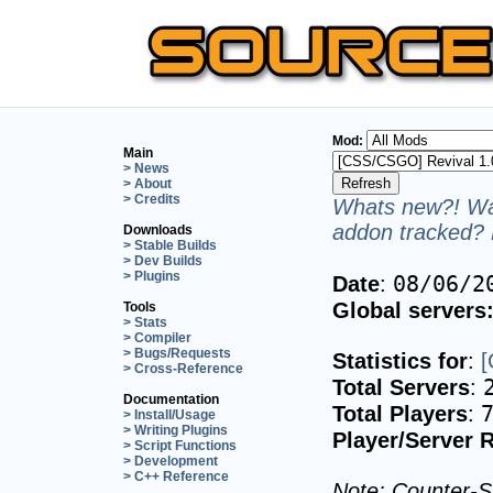
Mod:
Main
> News
> About
> Credits
Whats new?! Wan
addon tracked? 
Downloads
> Stable Builds
> Dev Builds
> Plugins
08/06/2
Date
:
Global servers
Tools
> Stats
> Compiler
> Bugs/Requests
Statistics for
:
[
> Cross-Reference
Total Servers
:
Documentation
Total Players
:
> Install/Usage
> Writing Plugins
Player/Server R
> Script Functions
> Development
> C++ Reference
Note: Counter-St