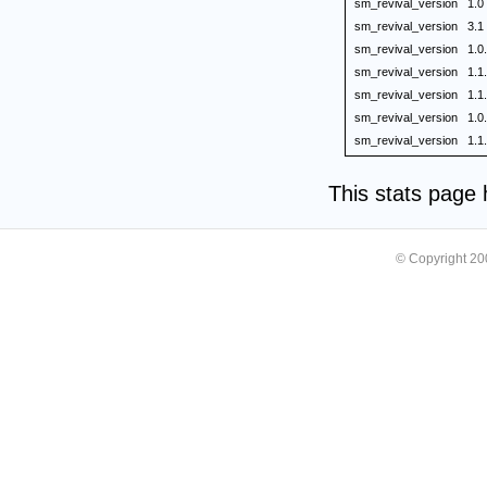
sm_revival_version
1.0
sm_revival_version
3.1
sm_revival_version
1.0
sm_revival_version
1.1
sm_revival_version
1.1
sm_revival_version
1.0
sm_revival_version
1.1
This stats page
© Copyright 2