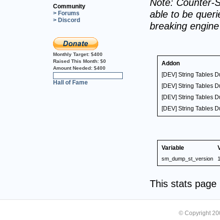
Note: Counter-S
Community
able to be querie
> Forums
> Discord
breaking engin
Monthly Target:
$400
Raised This Month:
$0
Addon
Amount Needed:
$400
[DEV] String Tables 
0%
Hall of Fame
[DEV] String Tables 
[DEV] String Tables 
[DEV] String Tables 
Variable
sm_dump_st_version
1
This stats pag
© Copyright 2