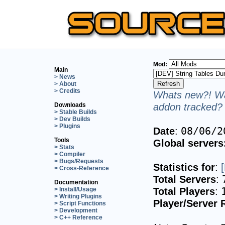
Mod:
Main
> News
> About
> Credits
Whats new?! Wa
addon tracked? 
Downloads
> Stable Builds
> Dev Builds
> Plugins
Date
:
08/06/2
Tools
Global servers
> Stats
> Compiler
> Bugs/Requests
Statistics for
:
> Cross-Reference
Total Servers
:
Documentation
Total Players
:
> Install/Usage
> Writing Plugins
Player/Server 
> Script Functions
> Development
> C++ Reference