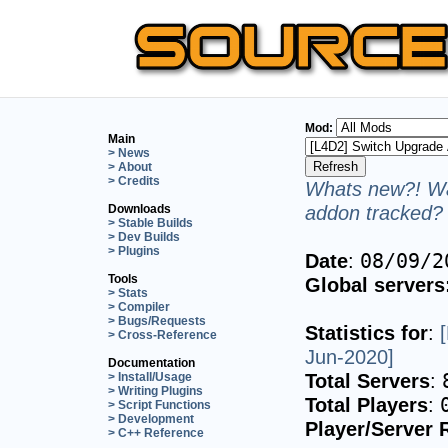
Mod:
Main
> News
> About
> Credits
Whats new?! Wa
addon tracked? 
Downloads
> Stable Builds
> Dev Builds
> Plugins
Date
:
08/09/2
Tools
Global servers
> Stats
> Compiler
> Bugs/Requests
Statistics for
:
> Cross-Reference
Jun-2020]
Documentation
Total Servers
:
> Install/Usage
> Writing Plugins
Total Players
:
> Script Functions
> Development
Player/Server 
> C++ Reference