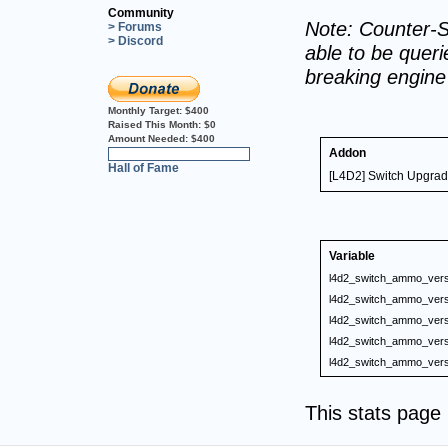
Community
Note: Counter-S
> Forums
> Discord
able to be querie
breaking engin
Monthly Target:
$400
Raised This Month:
$0
Amount Needed:
$400
Addon
0%
Hall of Fame
[L4D2] Switch Upgrad
Variable
l4d2_switch_ammo_vers
l4d2_switch_ammo_vers
l4d2_switch_ammo_vers
l4d2_switch_ammo_vers
l4d2_switch_ammo_vers
This stats pag