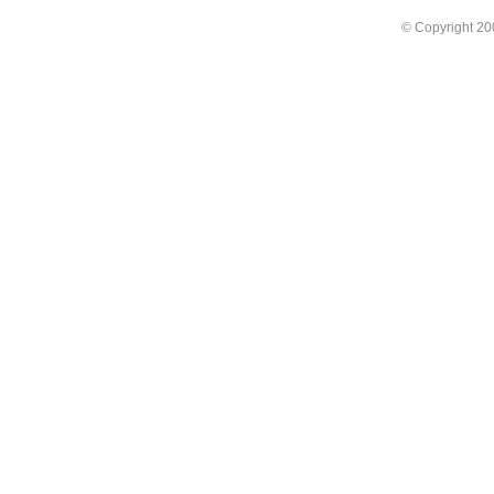
© Copyright 2