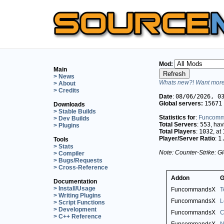
Mod:
Main
> News
Whats new?! Want more 
> About
> Credits
Date
:
08/06/2026, 0
Global servers:
15671
Downloads
> Stable Builds
Statistics for
:
Funcom
> Dev Builds
Total Servers
:
553
, ha
> Plugins
Total Players
:
1032
, at
Player/Server Ratio
:
1
Tools
> Stats
Note: Counter-Strike: Gl
> Compiler
> Bugs/Requests
> Cross-Reference
Addon
G
Documentation
> Install/Usage
FuncommandsX
T
> Writing Plugins
FuncommandsX
L
> Script Functions
> Development
FuncommandsX
C
> C++ Reference
FuncommandsX
N