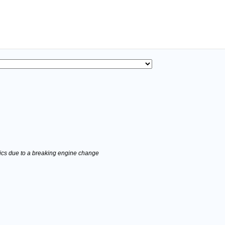
stics due to a breaking engine change