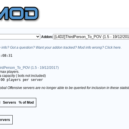
Addon:
info? Got a question? Want your addon tracked? Mod info wrong? Click here.
3:08:31
irdPerson_To_POV (1.5 - 19/12/2017)
max players.
%
capacity (
bots not included)
.00 players per server
obal Offensive servers are no longer able to be queried for inclusion in these stati
d
Servers
% of Mod
ervers