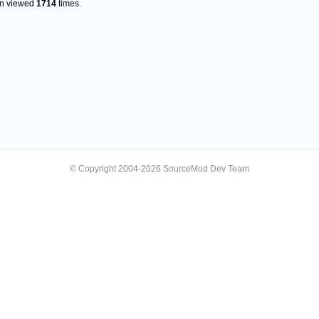
en viewed
1714
times.
© Copyright 2004-2026 SourceMod Dev Team