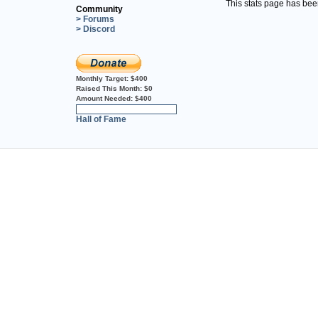
This stats page has be
Community
> Forums
> Discord
Monthly Target:
$400
Raised This Month:
$0
Amount Needed:
$400
0%
Hall of Fame