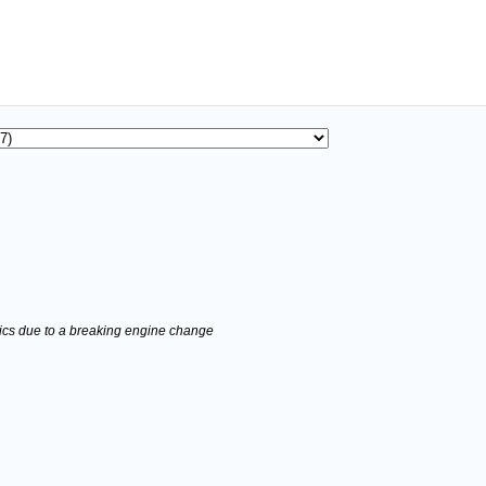
stics due to a breaking engine change