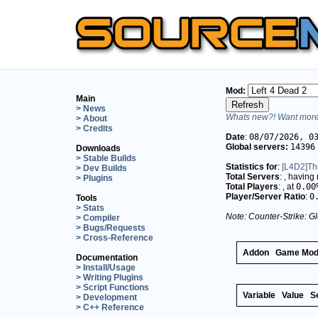
Mod:
Main
> News
Whats new?! Want more 
> About
> Credits
Date
:
08/07/2026, 0
Global servers:
14396
Downloads
> Stable Builds
Statistics for
:
[L4D2]Th
> Dev Builds
Total Servers
:
, having
> Plugins
Total Players
:
, at
0.00
Player/Server Ratio
:
0
Tools
> Stats
Note: Counter-Strike: Gl
> Compiler
> Bugs/Requests
> Cross-Reference
Addon
Game Mo
Documentation
> Install/Usage
> Writing Plugins
> Script Functions
Variable
Value
S
> Development
> C++ Reference