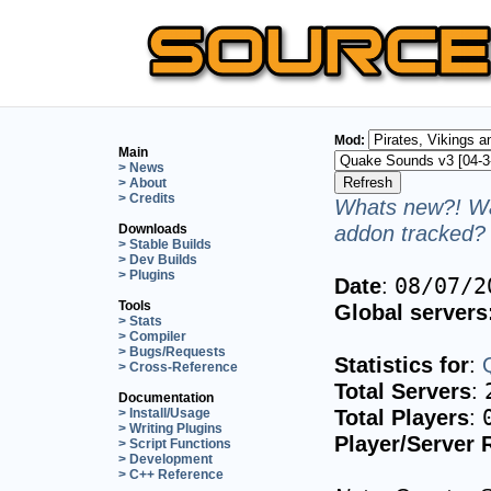
Mod:
Main
> News
> About
> Credits
Whats new?! Wa
addon tracked? 
Downloads
> Stable Builds
> Dev Builds
> Plugins
Date
:
08/07/2
Tools
Global servers
> Stats
> Compiler
> Bugs/Requests
Statistics for
:
> Cross-Reference
Total Servers
:
Documentation
Total Players
:
> Install/Usage
> Writing Plugins
Player/Server 
> Script Functions
> Development
> C++ Reference