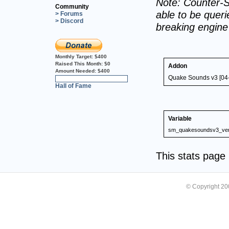
Note: Counter-S
Community
able to be querie
> Forums
> Discord
breaking engin
Monthly Target:
$400
Raised This Month:
$0
Addon
Amount Needed:
$400
Quake Sounds v3 [04
0%
Hall of Fame
Variable
sm_quakesoundsv3_ver
This stats pag
© Copyright 2