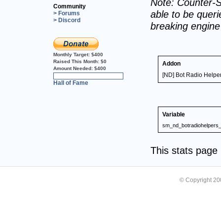
Note: Counter-S
Community
able to be querie
> Forums
> Discord
breaking engin
Monthly Target:
$400
Raised This Month:
$0
Addon
Amount Needed:
$400
[ND] Bot Radio Helpe
0%
Hall of Fame
Variable
sm_nd_botradiohelpers_
This stats pag
© Copyright 2