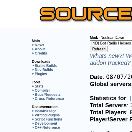
Mod:
Main
> News
> About
> Credits
Whats new?! Wa
addon tracked? 
Downloads
> Stable Builds
> Dev Builds
> Plugins
Date
:
08/07/2
Tools
Global servers
> Stats
> Compiler
> Bugs/Requests
Statistics for
:
> Cross-Reference
Total Servers
:
Documentation
Total Players
:
> Install/Usage
> Writing Plugins
Player/Server 
> Script Functions
> Development
> C++ Reference