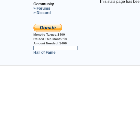
This stats page has be
Community
> Forums
> Discord
Monthly Target:
$400
Raised This Month:
$0
Amount Needed:
$400
0%
Hall of Fame