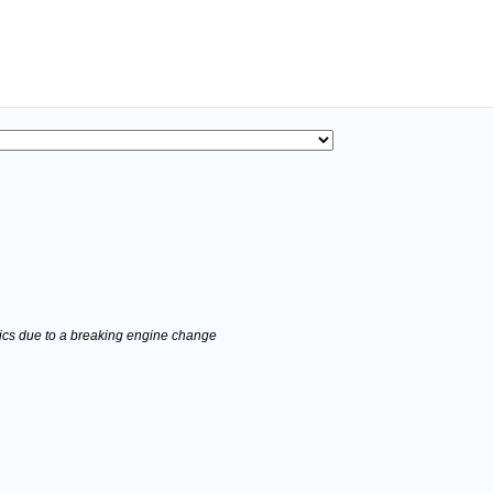
stics due to a breaking engine change