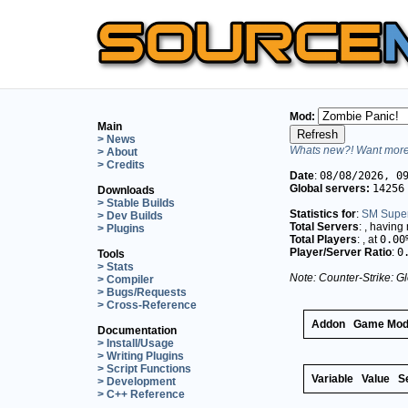
Mod:
Main
> News
Whats new?! Want more 
> About
> Credits
Date
:
08/08/2026, 0
Global servers:
14256
Downloads
> Stable Builds
Statistics for
:
SM Supe
> Dev Builds
Total Servers
:
, having
> Plugins
Total Players
:
, at
0.00
Player/Server Ratio
:
0
Tools
> Stats
Note: Counter-Strike: Gl
> Compiler
> Bugs/Requests
> Cross-Reference
Addon
Game Mo
Documentation
> Install/Usage
> Writing Plugins
> Script Functions
Variable
Value
S
> Development
> C++ Reference