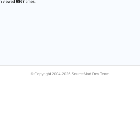
en viewed
6867
times.
© Copyright 2004-2026 SourceMod Dev Team