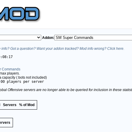
Addon:
info? Got a question? Want your addon tracked? Mod info wrong? Click here.
9:08:17
r Commands
max players.
%
capacity (
bots not included)
.00 players per server
obal Offensive servers are no longer able to be queried for inclusion in these stati
d
Servers
% of Mod
ervers