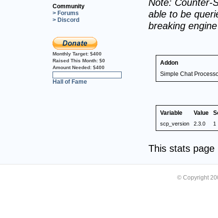
Note: Counter-S
Community
able to be querie
> Forums
> Discord
breaking engin
Monthly Target:
$400
Raised This Month:
$0
Addon
Amount Needed:
$400
Simple Chat Processo
0%
Hall of Fame
Variable
Value
S
scp_version
2.3.0
1
This stats pag
© Copyright 2