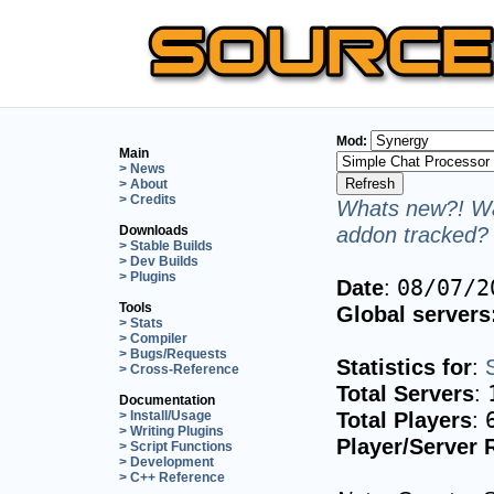
Mod:
Main
> News
> About
> Credits
Whats new?! Wa
addon tracked? 
Downloads
> Stable Builds
> Dev Builds
> Plugins
Date
:
08/07/2
Tools
Global servers
> Stats
> Compiler
> Bugs/Requests
Statistics for
:
> Cross-Reference
Total Servers
:
Documentation
Total Players
:
> Install/Usage
> Writing Plugins
Player/Server 
> Script Functions
> Development
> C++ Reference