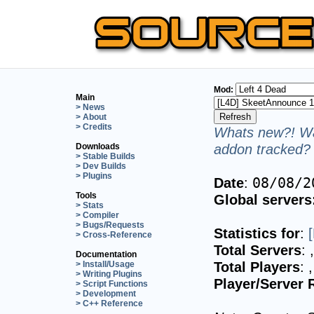
Mod:
Main
> News
> About
> Credits
Whats new?! Wa
addon tracked? 
Downloads
> Stable Builds
> Dev Builds
> Plugins
Date
:
08/08/2
Tools
Global servers
> Stats
> Compiler
> Bugs/Requests
Statistics for
:
> Cross-Reference
Total Servers
:
Documentation
Total Players
:
> Install/Usage
> Writing Plugins
Player/Server 
> Script Functions
> Development
> C++ Reference