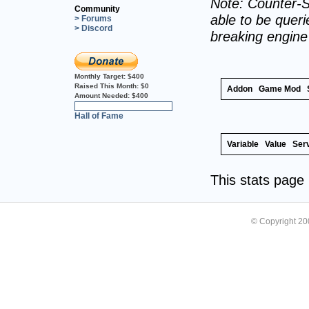
Note: Counter-S
Community
able to be querie
> Forums
> Discord
breaking engin
Monthly Target:
$400
Raised This Month:
$0
Addon
Game Mod
Amount Needed:
$400
0%
Hall of Fame
Variable
Value
Ser
This stats pag
© Copyright 2