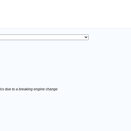
stics due to a breaking engine change