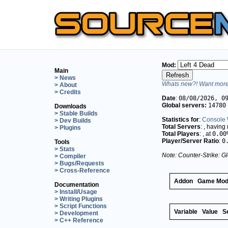
Mod:
Main
> News
Whats new?! Want more 
> About
> Credits
Date
:
08/08/2026, 0
Global servers:
14780
Downloads
> Stable Builds
Statistics for
:
Console 
> Dev Builds
Total Servers
:
, having
> Plugins
Total Players
:
, at
0.00
Player/Server Ratio
:
0
Tools
> Stats
Note: Counter-Strike: Gl
> Compiler
> Bugs/Requests
> Cross-Reference
Addon
Game Mo
Documentation
> Install/Usage
> Writing Plugins
> Script Functions
Variable
Value
S
> Development
> C++ Reference