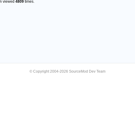
en viewed
4809
times.
© Copyright 2004-2026 SourceMod Dev Team