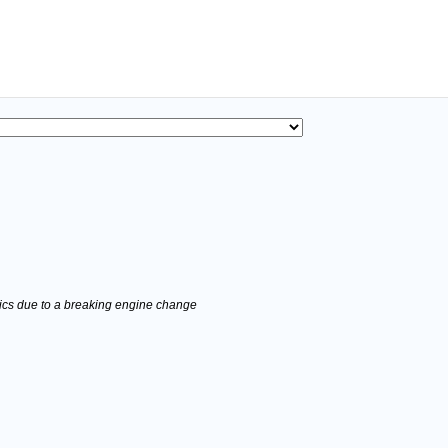
stics due to a breaking engine change