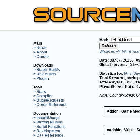
Mod:
Main
> News
Whats new?! Want more 
> About
> Credits
Date
:
08/07/2026, 0
Global servers:
15108
Downloads
> Stable Builds
Statistics for
:
[Any] Sav
> Dev Builds
Total Servers
:
, having
> Plugins
Total Players
:
, at
0.00
Player/Server Ratio
:
0
Tools
> Stats
Note: Counter-Strike: Gl
> Compiler
> Bugs/Requests
> Cross-Reference
Addon
Game Mo
Documentation
> Install/Usage
> Writing Plugins
> Script Functions
Variable
Value
S
> Development
> C++ Reference