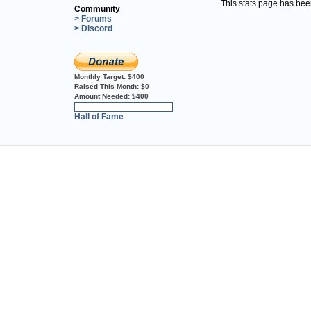
This stats page has be
Community
> Forums
> Discord
Monthly Target:
$400
Raised This Month:
$0
Amount Needed:
$400
0%
Hall of Fame