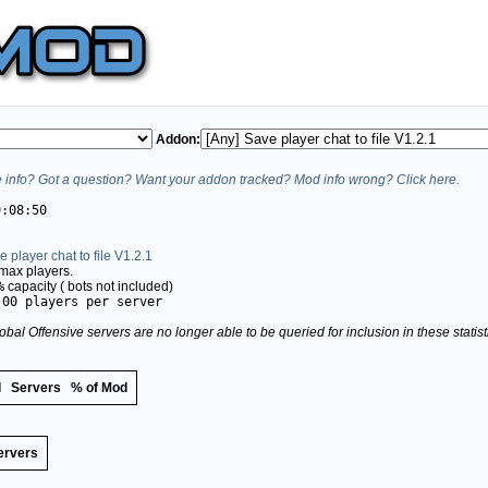
Addon:
info? Got a question? Want your addon tracked? Mod info wrong? Click here.
9:08:50
e player chat to file V1.2.1
max players.
%
capacity (
bots not included)
.00 players per server
obal Offensive servers are no longer able to be queried for inclusion in these stati
d
Servers
% of Mod
ervers