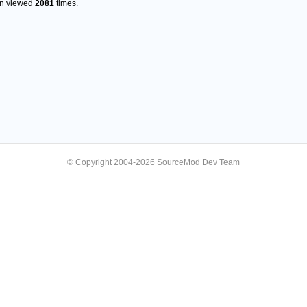
en viewed
2081
times.
© Copyright 2004-2026 SourceMod Dev Team