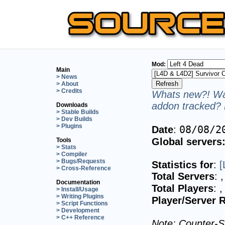
Mod:
Main
> News
> About
> Credits
Whats new?! Wan
addon tracked? 
Downloads
> Stable Builds
> Dev Builds
> Plugins
08/08/2
Date
:
Global servers
Tools
> Stats
> Compiler
> Bugs/Requests
Statistics for
:
[
> Cross-Reference
Total Servers
:
,
Documentation
Total Players
:
,
> Install/Usage
> Writing Plugins
Player/Server R
> Script Functions
> Development
> C++ Reference
Note: Counter-St