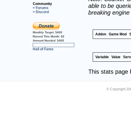
Community
able to be querie
> Forums
breaking engine
> Discord
Monthly Target:
$400
Addon
Game Mod
Raised This Month:
$0
Amount Needed:
$400
0%
Hall of Fame
Variable
Value
Serv
This stats page
© Copyright 2