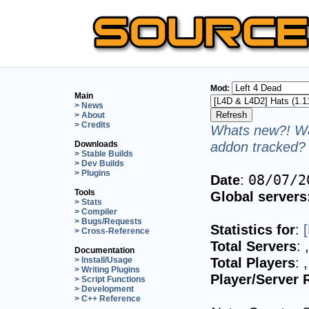
Mod:
Main
> News
> About
> Credits
Whats new?! Wa
addon tracked? 
Downloads
> Stable Builds
> Dev Builds
> Plugins
Date
:
08/07/2
Tools
Global servers
> Stats
> Compiler
> Bugs/Requests
Statistics for
:
> Cross-Reference
Total Servers
:
Documentation
Total Players
:
> Install/Usage
> Writing Plugins
Player/Server 
> Script Functions
> Development
> C++ Reference