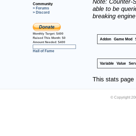
Note: Counter-S
Community
able to be querie
> Forums
> Discord
breaking engin
Monthly Target:
$400
Raised This Month:
$0
Addon
Game Mod
Amount Needed:
$400
0%
Hall of Fame
Variable
Value
Ser
This stats pag
© Copyright 2