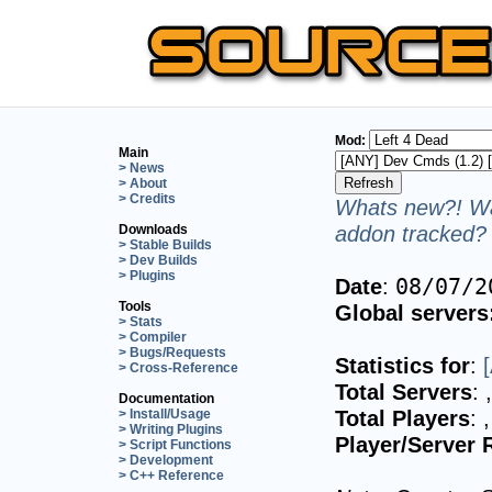
Mod:
Main
> News
> About
> Credits
Whats new?! Wa
addon tracked? 
Downloads
> Stable Builds
> Dev Builds
> Plugins
Date
:
08/07/2
Tools
Global servers
> Stats
> Compiler
> Bugs/Requests
Statistics for
:
> Cross-Reference
Total Servers
:
Documentation
Total Players
:
> Install/Usage
> Writing Plugins
Player/Server 
> Script Functions
> Development
> C++ Reference