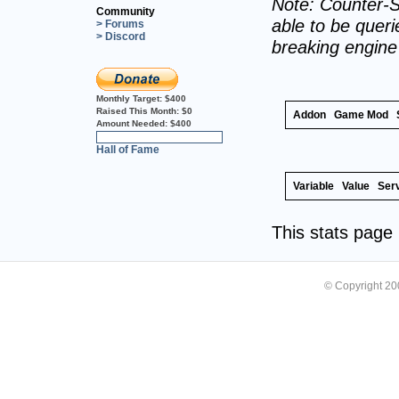
Note: Counter-S
Community
able to be querie
> Forums
> Discord
breaking engin
Monthly Target:
$400
Raised This Month:
$0
Addon
Game Mod
Amount Needed:
$400
0%
Hall of Fame
Variable
Value
Ser
This stats pag
© Copyright 2