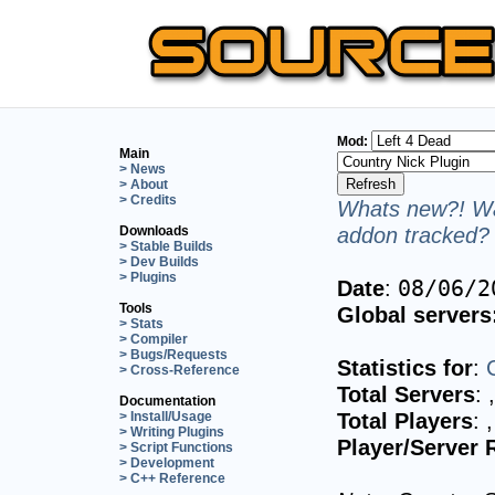
Mod:
Main
> News
> About
> Credits
Whats new?! Wa
addon tracked? 
Downloads
> Stable Builds
> Dev Builds
> Plugins
Date
:
08/06/2
Tools
Global servers
> Stats
> Compiler
> Bugs/Requests
Statistics for
:
> Cross-Reference
Total Servers
:
Documentation
Total Players
:
> Install/Usage
> Writing Plugins
Player/Server 
> Script Functions
> Development
> C++ Reference