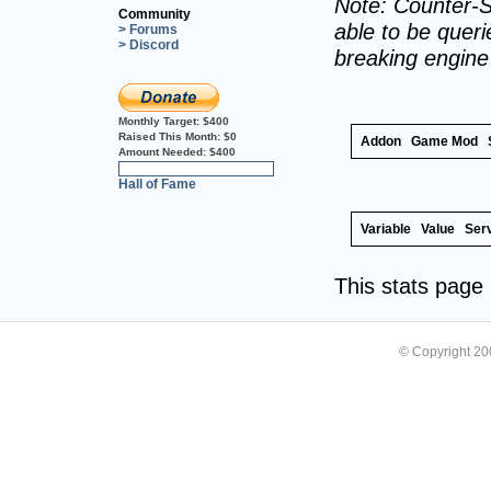
Note: Counter-S
Community
able to be querie
> Forums
> Discord
breaking engin
Monthly Target:
$400
Raised This Month:
$0
Addon
Game Mod
Amount Needed:
$400
0%
Hall of Fame
Variable
Value
Ser
This stats pag
© Copyright 2