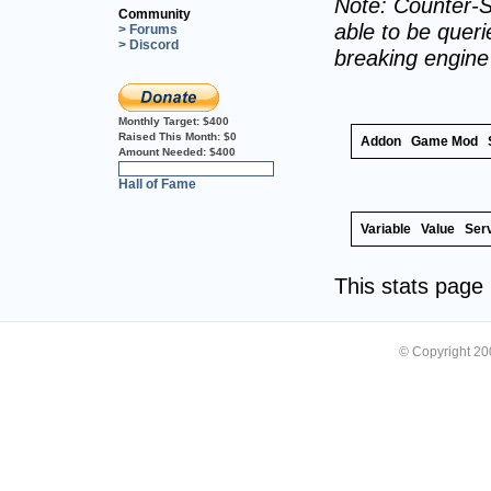
Note: Counter-S
Community
able to be querie
> Forums
> Discord
breaking engin
Monthly Target:
$400
Raised This Month:
$0
Addon
Game Mod
Amount Needed:
$400
0%
Hall of Fame
Variable
Value
Ser
This stats pag
© Copyright 2