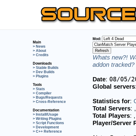
Mod:
Main
> News
> About
> Credits
Whats new?! Wa
addon tracked? 
Downloads
> Stable Builds
> Dev Builds
> Plugins
Date
:
08/05/2
Tools
Global servers
> Stats
> Compiler
> Bugs/Requests
Statistics for
:
> Cross-Reference
Total Servers
:
Documentation
Total Players
:
> Install/Usage
> Writing Plugins
Player/Server 
> Script Functions
> Development
> C++ Reference