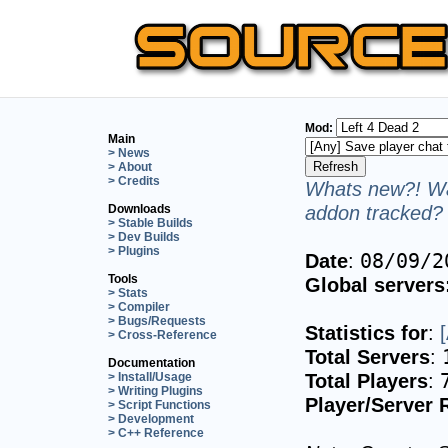
Mod:
Main
> News
> About
> Credits
Whats new?! Wa
addon tracked? 
Downloads
> Stable Builds
> Dev Builds
> Plugins
Date
:
08/09/2
Tools
Global servers
> Stats
> Compiler
> Bugs/Requests
Statistics for
:
> Cross-Reference
Total Servers
:
Documentation
Total Players
:
> Install/Usage
> Writing Plugins
Player/Server 
> Script Functions
> Development
> C++ Reference