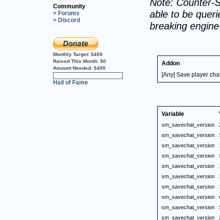
Note: Counter-S
Community
able to be querie
> Forums
> Discord
breaking engin
Monthly Target:
$400
Raised This Month:
$0
Addon
Amount Needed:
$400
[Any] Save player chat 
0%
Hall of Fame
Variable
sm_savechat_version
sm_savechat_version
sm_savechat_version
sm_savechat_version
sm_savechat_version
sm_savechat_version
sm_savechat_version
sm_savechat_version
sm_savechat_version
sm_savechat_version