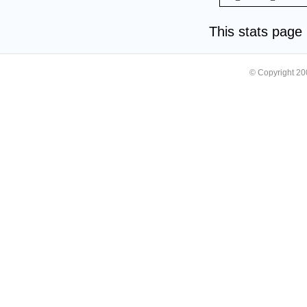
This stats pag
© Copyright 2