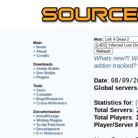
Mod:
Main
> News
> About
> Credits
Whats new?! Wa
addon tracked? 
Downloads
> Stable Builds
> Dev Builds
> Plugins
Date
:
08/09/2
Tools
Global servers
> Stats
> Compiler
> Bugs/Requests
Statistics for
:
> Cross-Reference
Total Servers
:
Documentation
Total Players
:
> Install/Usage
> Writing Plugins
Player/Server 
> Script Functions
> Development
> C++ Reference