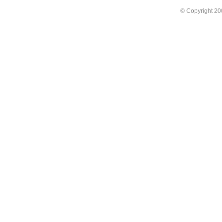
© Copyright 2