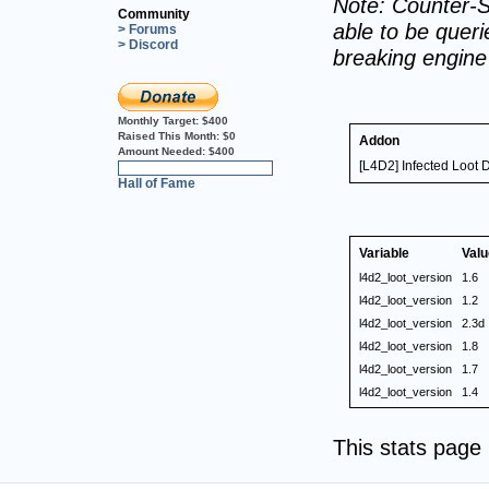
Note: Counter-S
Community
able to be querie
> Forums
> Discord
breaking engin
Monthly Target:
$400
Raised This Month:
$0
Addon
Amount Needed:
$400
[L4D2] Infected Loot 
0%
Hall of Fame
Variable
Valu
l4d2_loot_version
1.6
l4d2_loot_version
1.2
l4d2_loot_version
2.3d
l4d2_loot_version
1.8
l4d2_loot_version
1.7
l4d2_loot_version
1.4
This stats pag