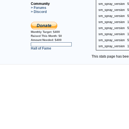
Community
sm_spray_version
5
> Forums
sm_spray_version
5
> Discord
sm_spray_version
5
sm_spray_version
1
sm_spray_version
5
Monthly Target:
$400
sm_spray_version
1
Raised This Month:
$0
Amount Needed:
$400
sm_spray_version
5
0%
sm_spray_version
1
Hall of Fame
This stats page has be