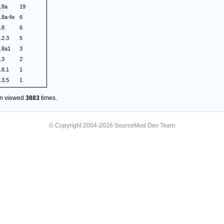
.8a
19
.8a-fix
6
.8
6
.2.3
5
.8a1
3
.3
2
.8.1
1
.3.5
1
en viewed
3883
times.
© Copyright 2004-2026 SourceMod Dev Team