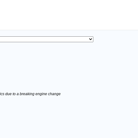
stics due to a breaking engine change