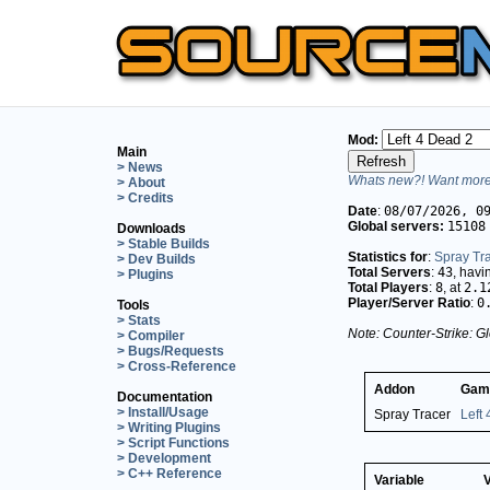
Mod:
Main
> News
Whats new?! Want more 
> About
> Credits
Date
:
08/07/2026, 0
Global servers:
15108
Downloads
> Stable Builds
Statistics for
:
Spray Tr
> Dev Builds
Total Servers
:
43
, hav
> Plugins
Total Players
:
8
, at
2.1
Player/Server Ratio
:
0
Tools
> Stats
Note: Counter-Strike: Gl
> Compiler
> Bugs/Requests
> Cross-Reference
Addon
Gam
Documentation
> Install/Usage
Spray Tracer
Left
> Writing Plugins
> Script Functions
> Development
> C++ Reference
Variable