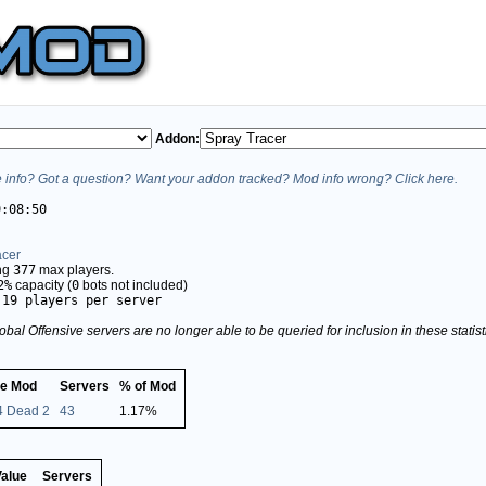
Addon:
info? Got a question? Want your addon tracked? Mod info wrong? Click here.
9:08:50
acer
ing
377
max players.
2%
capacity (
0
bots not included)
.19 players per server
obal Offensive servers are no longer able to be queried for inclusion in these stati
e Mod
Servers
% of Mod
 4 Dead 2
43
1.17%
Value
Servers