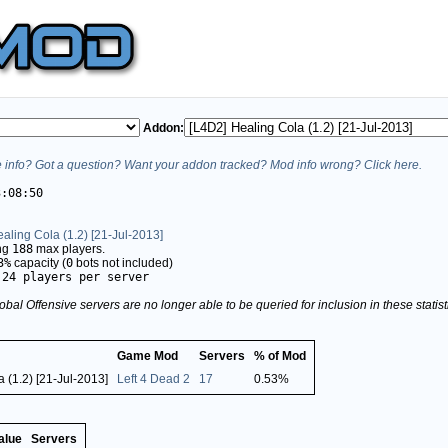
Addon:
info? Got a question? Want your addon tracked? Mod info wrong? Click here.
3:08:50
aling Cola (1.2) [21-Jul-2013]
ing
188
max players.
3%
capacity (
0
bots not included)
.24 players per server
obal Offensive servers are no longer able to be queried for inclusion in these stati
Game Mod
Servers
% of Mod
 (1.2) [21-Jul-2013]
Left 4 Dead 2
17
0.53%
alue
Servers