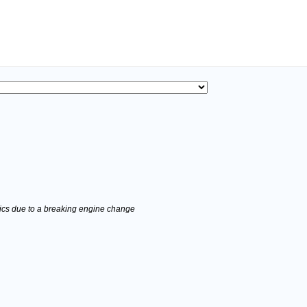
stics due to a breaking engine change