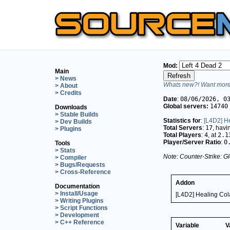
Mod:
Main
> News
Whats new?! Want more 
> About
> Credits
Date
:
08/06/2026, 0
Global servers:
14740
Downloads
> Stable Builds
Statistics for
:
[L4D2] He
> Dev Builds
Total Servers
:
17
, hav
> Plugins
Total Players
:
4
, at
2.1
Player/Server Ratio
:
0
Tools
> Stats
Note: Counter-Strike: Gl
> Compiler
> Bugs/Requests
> Cross-Reference
Addon
Documentation
> Install/Usage
[L4D2] Healing Cola
> Writing Plugins
> Script Functions
> Development
> C++ Reference
Variable
V