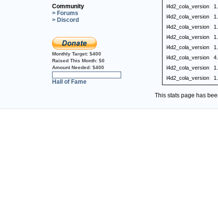
Community
l4d2_cola_version
1
> Forums
l4d2_cola_version
1
> Discord
l4d2_cola_version
1
l4d2_cola_version
1
l4d2_cola_version
1
Monthly Target:
$400
l4d2_cola_version
4
Raised This Month:
$0
Amount Needed:
$400
l4d2_cola_version
1
0%
l4d2_cola_version
1
Hall of Fame
This stats page has be