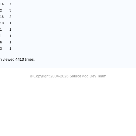
.14
7
.2
3
.16
2
.10
1
.1
1
.1
1
.6
1
.3
1
en viewed
4413
times.
© Copyright 2004-2026 SourceMod Dev Team