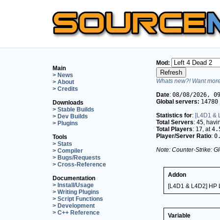
Mod:
Main
> News
Whats new?! Want more 
> About
> Credits
Date
:
08/08/2026, 0
Global servers:
14780
Downloads
> Stable Builds
Statistics for
:
[L4D1 & L
> Dev Builds
Total Servers
:
45
, hav
> Plugins
Total Players
:
17
, at
4.
Player/Server Ratio
:
0
Tools
> Stats
Note: Counter-Strike: Gl
> Compiler
> Bugs/Requests
> Cross-Reference
Addon
Documentation
> Install/Usage
[L4D1 & L4D2] HP L
> Writing Plugins
> Script Functions
> Development
> C++ Reference
Variable