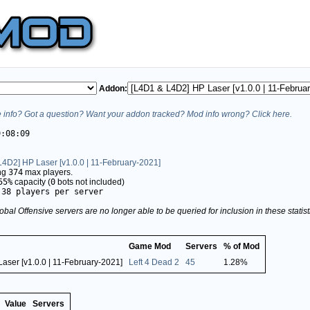
Addon:
info? Got a question? Want your addon tracked? Mod info wrong? Click here.
9:08:09
4D2] HP Laser [v1.0.0 | 11-February-2021]
ing
374
max players.
55%
capacity (
0
bots not included)
.38 players per server
obal Offensive servers are no longer able to be queried for inclusion in these stati
Game Mod
Servers
% of Mod
aser [v1.0.0 | 11-February-2021]
Left 4 Dead 2
45
1.28%
Value
Servers