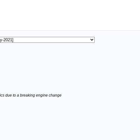
stics due to a breaking engine change