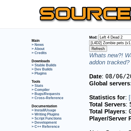
Mod:
Main
> News
> About
> Credits
Whats new?! Wa
addon tracked? 
Downloads
> Stable Builds
> Dev Builds
> Plugins
Date
:
08/06/2
Tools
Global servers
> Stats
> Compiler
> Bugs/Requests
Statistics for
:
> Cross-Reference
Total Servers
:
Documentation
Total Players
:
> Install/Usage
> Writing Plugins
Player/Server 
> Script Functions
> Development
> C++ Reference