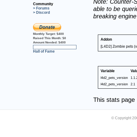
Note: Counter-S
Community
able to be querie
> Forums
> Discord
breaking engin
Monthly Target:
$400
Raised This Month:
$0
Addon
Amount Needed:
$400
[L4D2] Zombie pets (v
0%
Hall of Fame
Variable
Val
l4d2_pets_version
1.1.
l4d2_pets_version
2.1
This stats pag
© Copyright 2