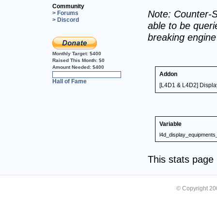
Community
Note: Counter-S
> Forums
> Discord
able to be querie
breaking engin
Monthly Target:
$400
Raised This Month:
$0
Amount Needed:
$400
Addon
0%
Hall of Fame
[L4D1 & L4D2] Displa
Variable
l4d_display_equipments
This stats pag
© Copyright 2