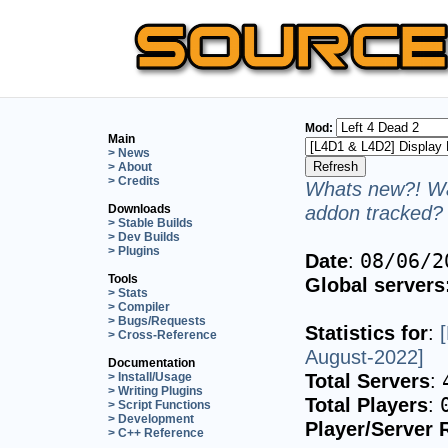
Mod:
Main
> News
> About
> Credits
Whats new?! Wa
addon tracked? 
Downloads
> Stable Builds
> Dev Builds
> Plugins
Date
:
08/06/2
Tools
Global servers
> Stats
> Compiler
> Bugs/Requests
Statistics for
:
> Cross-Reference
August-2022]
Documentation
Total Servers
:
> Install/Usage
> Writing Plugins
Total Players
:
> Script Functions
> Development
Player/Server 
> C++ Reference