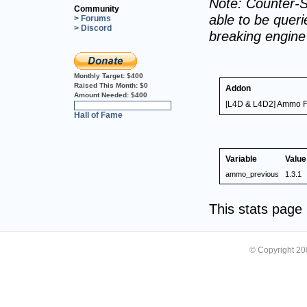
Note: Counter-S
Community
able to be querie
> Forums
> Discord
breaking engin
Monthly Target:
$400
Raised This Month:
$0
Addon
Amount Needed:
$400
[L4D & L4D2] Ammo 
0%
Hall of Fame
Variable
Value
ammo_previous
1.3.1
This stats pag
© Copyright 2