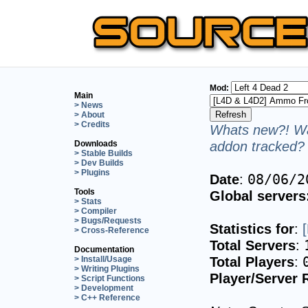
Mod:
Main
> News
> About
> Credits
Whats new?! Wa
addon tracked? 
Downloads
> Stable Builds
> Dev Builds
> Plugins
Date
:
08/06/2
Tools
Global servers
> Stats
> Compiler
> Bugs/Requests
Statistics for
:
> Cross-Reference
Total Servers
:
Documentation
Total Players
:
> Install/Usage
> Writing Plugins
Player/Server 
> Script Functions
> Development
> C++ Reference