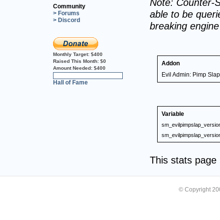
Note: Counter-S
Community
able to be querie
> Forums
> Discord
breaking engin
Monthly Target:
$400
Raised This Month:
$0
Addon
Amount Needed:
$400
Evil Admin: Pimp Slap
0%
Hall of Fame
Variable
sm_evilpimpslap_versio
sm_evilpimpslap_versio
This stats pag
© Copyright 2