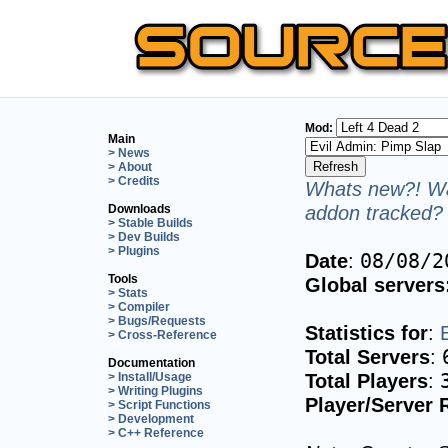
Mod:
Main
> News
> About
> Credits
Whats new?! Wa
addon tracked? 
Downloads
> Stable Builds
> Dev Builds
> Plugins
Date
:
08/08/2
Tools
Global servers
> Stats
> Compiler
> Bugs/Requests
Statistics for
:
> Cross-Reference
Total Servers
:
Documentation
Total Players
:
> Install/Usage
> Writing Plugins
Player/Server 
> Script Functions
> Development
> C++ Reference