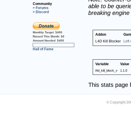
Community
able to be querie
> Forums
breaking engine
> Discord
Monthly Target:
$400
Addon
Gam
Raised This Month:
$0
Amount Needed:
$400
L4D Kill Blocker
Left
0%
Hall of Fame
Variable
Value
l4d_kill_block_v
1.1.0
This stats page
© Copyright 2