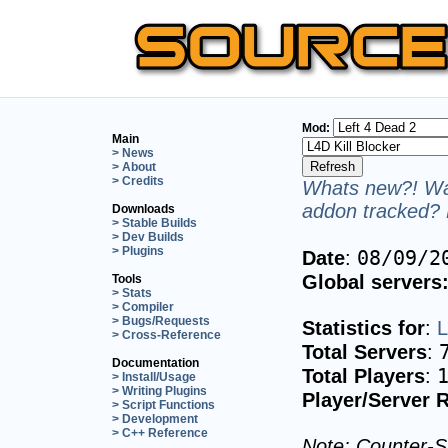
Mod:
Main
> News
> About
> Credits
Whats new?! Wan
addon tracked? 
Downloads
> Stable Builds
> Dev Builds
> Plugins
08/09/2
Date
:
Global servers
Tools
> Stats
> Compiler
> Bugs/Requests
Statistics for
:
L
> Cross-Reference
Total Servers
:
Documentation
Total Players
:
> Install/Usage
> Writing Plugins
Player/Server R
> Script Functions
> Development
> C++ Reference
Note: Counter-St