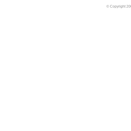
© Copyright 2