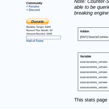
Note: Counter-S
Community
able to be querie
> Forums
> Discord
breaking engin
Monthly Target:
$400
Raised This Month:
$0
Addon
Amount Needed:
$400
[ANY] SourceComms (
0%
Hall of Fame
Variable
sourcecomms_version
sourcecomms_version
sourcecomms_version
sourcecomms_version
sourcecomms_version
sourcecomms_version
This stats pag