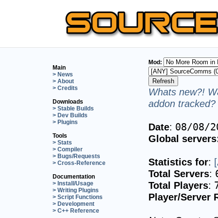
Mod:
Main
> News
> About
> Credits
Whats new?! Wa
addon tracked? 
Downloads
> Stable Builds
> Dev Builds
> Plugins
Date
:
08/08/2
Tools
Global servers
> Stats
> Compiler
> Bugs/Requests
Statistics for
:
> Cross-Reference
Total Servers
:
Documentation
Total Players
:
> Install/Usage
> Writing Plugins
Player/Server 
> Script Functions
> Development
> C++ Reference