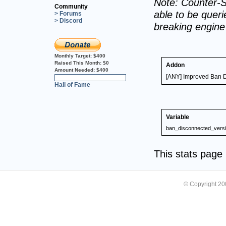
Note: Counter-S
Community
able to be querie
> Forums
> Discord
breaking engin
Monthly Target:
$400
Raised This Month:
$0
Addon
Amount Needed:
$400
[ANY] Improved Ban 
0%
Hall of Fame
Variable
ban_disconnected_vers
This stats pag
© Copyright 2