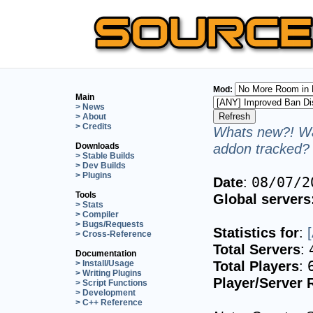
Mod:
Main
> News
> About
> Credits
Whats new?! Wa
addon tracked? 
Downloads
> Stable Builds
> Dev Builds
> Plugins
Date
:
08/07/2
Tools
Global servers
> Stats
> Compiler
> Bugs/Requests
Statistics for
:
> Cross-Reference
Total Servers
:
Documentation
Total Players
:
> Install/Usage
> Writing Plugins
Player/Server 
> Script Functions
> Development
> C++ Reference