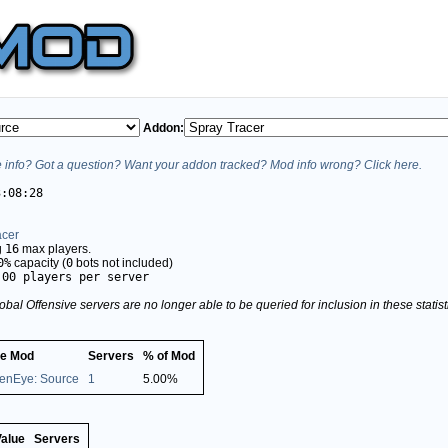
Addon:
info? Got a question? Want your addon tracked? Mod info wrong? Click here.
3:08:28
acer
g
16
max players.
0%
capacity (
0
bots not included)
.00 players per server
obal Offensive servers are no longer able to be queried for inclusion in these stati
e Mod
Servers
% of Mod
enEye: Source
1
5.00%
Value
Servers