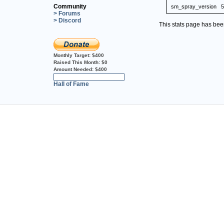
Community
sm_spray_version
5
> Forums
> Discord
This stats page has be
Monthly Target:
$400
Raised This Month:
$0
Amount Needed:
$400
0%
Hall of Fame