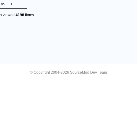
.8a
1
en viewed
4198
times.
© Copyright 2004-2026 SourceMod Dev Team