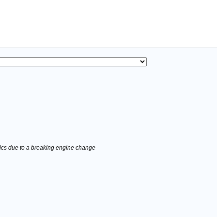
stics due to a breaking engine change