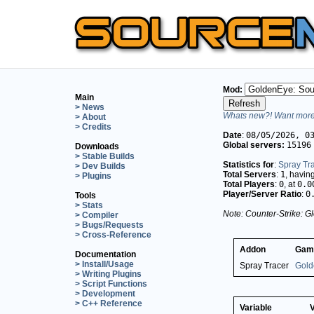
Mod:
Main
> News
Whats new?! Want more 
> About
> Credits
Date
:
08/05/2026, 0
Global servers:
15196
Downloads
> Stable Builds
Statistics for
:
Spray Tr
> Dev Builds
Total Servers
:
1
, havin
> Plugins
Total Players
:
0
, at
0.0
Player/Server Ratio
:
0
Tools
> Stats
Note: Counter-Strike: Gl
> Compiler
> Bugs/Requests
> Cross-Reference
Addon
Gam
Documentation
> Install/Usage
Spray Tracer
Gold
> Writing Plugins
> Script Functions
> Development
> C++ Reference
Variable