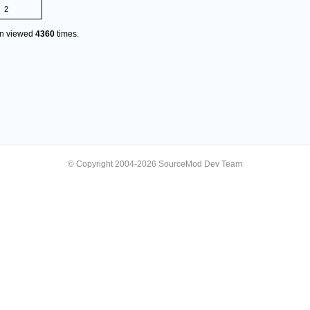
2
en viewed
4360
times.
© Copyright 2004-2026 SourceMod Dev Team