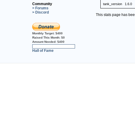
Community
tank_version
1.6.0
> Forums
> Discord
This stats page has be
Monthly Target:
$400
Raised This Month:
$0
Amount Needed:
$400
0%
Hall of Fame