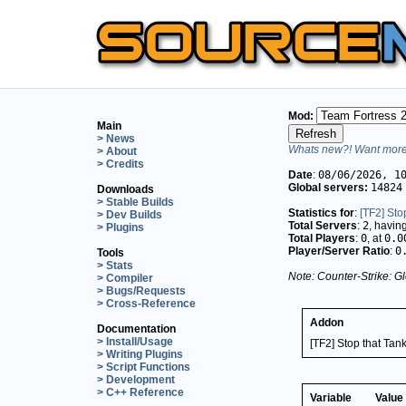
Mod:
Main
> News
Whats new?! Want more 
> About
> Credits
Date
:
08/06/2026, 1
Global servers:
14824
Downloads
> Stable Builds
Statistics for
:
[TF2] Sto
> Dev Builds
Total Servers
:
2
, havin
> Plugins
Total Players
:
0
, at
0.0
Player/Server Ratio
:
0
Tools
> Stats
Note: Counter-Strike: Gl
> Compiler
> Bugs/Requests
> Cross-Reference
Addon
Documentation
> Install/Usage
[TF2] Stop that Tank
> Writing Plugins
> Script Functions
> Development
> C++ Reference
Variable
Value