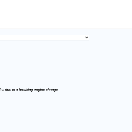
stics due to a breaking engine change