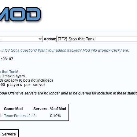
Addon:
info? Got a question? Want your addon tracked? Mod info wrong? Click here.
0:08:07
p that Tank!
g
0
max players.
0%
capacity (
0
bots not included)
.00 players per server
obal Offensive servers are no longer able to be queried for inclusion in these stati
Game Mod
Servers
% of Mod
!
Team Fortress 2
2
0.10%
Servers