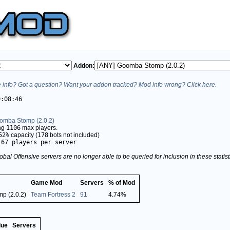
Addon:
info? Got a question? Want your addon tracked? Mod info wrong? Click here.
9:08:46
omba Stomp (2.0.2)
ing
1106
max players.
52%
capacity (
178
bots not included)
.67 players per server
obal Offensive servers are no longer able to be queried for inclusion in these stati
Game Mod
Servers
% of Mod
p (2.0.2)
Team Fortress 2
91
4.74%
lue
Servers