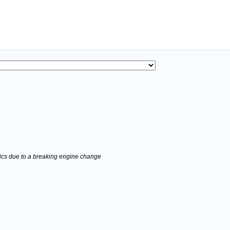
stics due to a breaking engine change