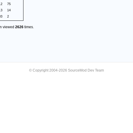
.2
75
.3
14
03
2
en viewed
2626
times.
© Copyright 2004-2026 SourceMod Dev Team