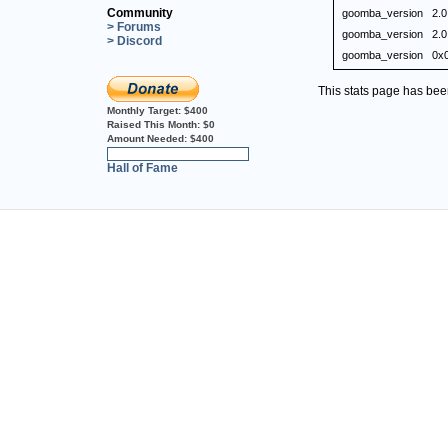
Community
goomba_version
2.0
> Forums
goomba_version
2.0
> Discord
goomba_version
0x
This stats page has be
Monthly Target:
$400
Raised This Month:
$0
Amount Needed:
$400
0%
Hall of Fame