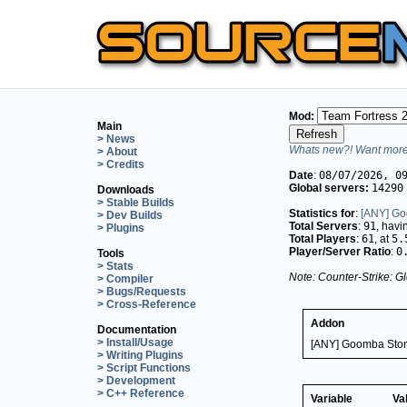
Mod:
Main
> News
Whats new?! Want more 
> About
> Credits
Date
:
08/07/2026, 0
Global servers:
14290
Downloads
> Stable Builds
Statistics for
:
[ANY] Go
> Dev Builds
Total Servers
:
91
, hav
> Plugins
Total Players
:
61
, at
5.
Player/Server Ratio
:
0
Tools
> Stats
Note: Counter-Strike: Gl
> Compiler
> Bugs/Requests
> Cross-Reference
Addon
Documentation
> Install/Usage
[ANY] Goomba Stom
> Writing Plugins
> Script Functions
> Development
> C++ Reference
Variable
Va