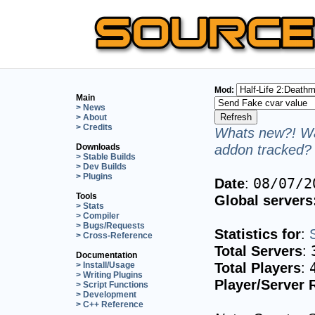
Mod:
Main
> News
> About
> Credits
Whats new?! Wa
addon tracked? 
Downloads
> Stable Builds
> Dev Builds
> Plugins
Date
:
08/07/2
Tools
Global servers
> Stats
> Compiler
> Bugs/Requests
Statistics for
:
> Cross-Reference
Total Servers
:
Documentation
Total Players
:
> Install/Usage
> Writing Plugins
Player/Server 
> Script Functions
> Development
> C++ Reference