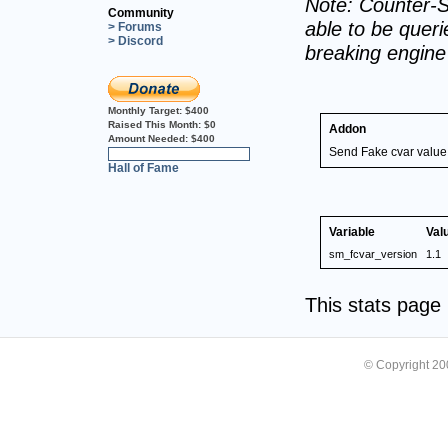
Note: Counter-S
Community
able to be querie
> Forums
> Discord
breaking engin
Monthly Target:
$400
Raised This Month:
$0
Addon
Amount Needed:
$400
Send Fake cvar value
0%
Hall of Fame
Variable
Val
sm_fcvar_version
1.1
This stats pag
© Copyright 2