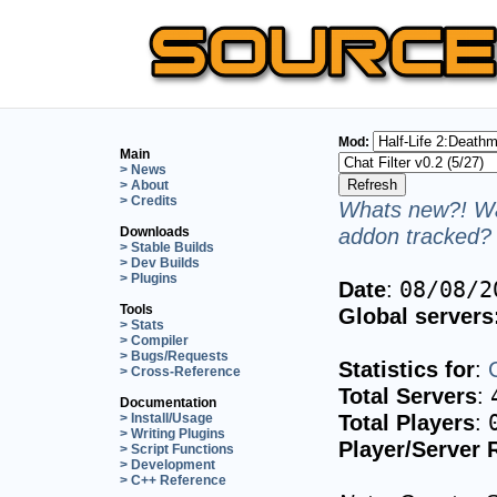
Mod:
Main
> News
> About
> Credits
Whats new?! Wa
addon tracked? 
Downloads
> Stable Builds
> Dev Builds
> Plugins
Date
:
08/08/2
Tools
Global servers
> Stats
> Compiler
> Bugs/Requests
Statistics for
:
> Cross-Reference
Total Servers
:
Documentation
Total Players
:
> Install/Usage
> Writing Plugins
Player/Server 
> Script Functions
> Development
> C++ Reference