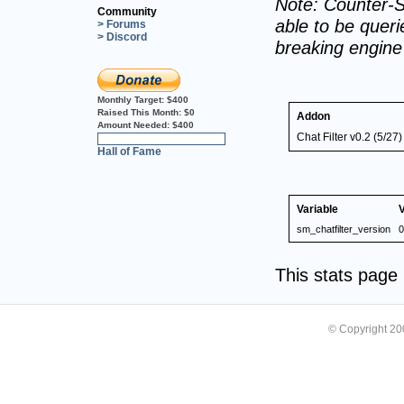
Note: Counter-S
Community
able to be querie
> Forums
> Discord
breaking engin
Monthly Target:
$400
Raised This Month:
$0
Addon
Amount Needed:
$400
Chat Filter v0.2 (5/27)
0%
Hall of Fame
Variable
sm_chatfilter_version
0
This stats pag
© Copyright 2