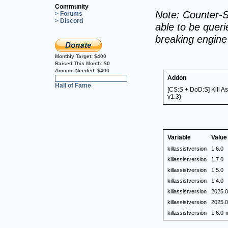
Community
Note: Counter-S
> Forums
> Discord
able to be querie
breaking engin
Monthly Target:
$400
Raised This Month:
$0
Amount Needed:
$400
Addon
0%
Hall of Fame
[CS:S + DoD:S] Kill A
v1.3)
Variable
Value
killassistversion
1.6.0
killassistversion
1.7.0
killassistversion
1.5.0
killassistversion
1.4.0
killassistversion
2025.0
killassistversion
2025.0
killassistversion
1.6.0-