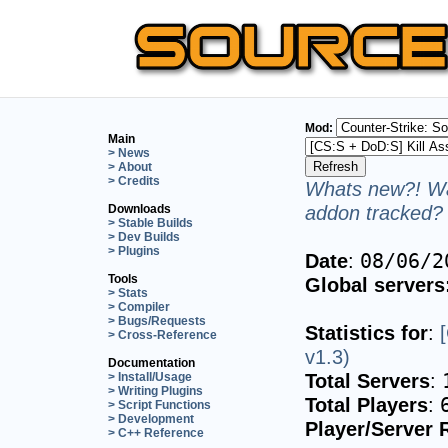
Mod:
Main
> News
> About
> Credits
Whats new?! Wa
addon tracked? 
Downloads
> Stable Builds
> Dev Builds
> Plugins
Date
:
08/06/2
Tools
Global servers
> Stats
> Compiler
> Bugs/Requests
Statistics for
:
> Cross-Reference
v1.3)
Documentation
Total Servers
:
> Install/Usage
> Writing Plugins
Total Players
:
> Script Functions
> Development
Player/Server 
> C++ Reference