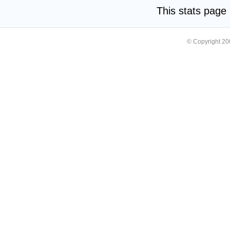
This stats pag
© Copyright 2