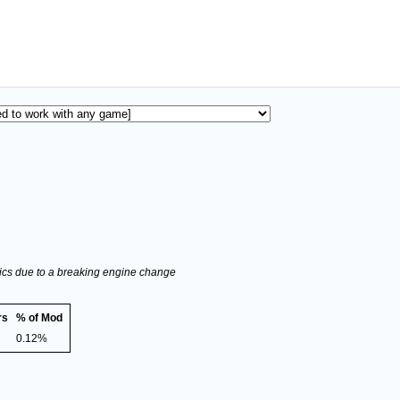
stics due to a breaking engine change
rs
% of Mod
0.12%