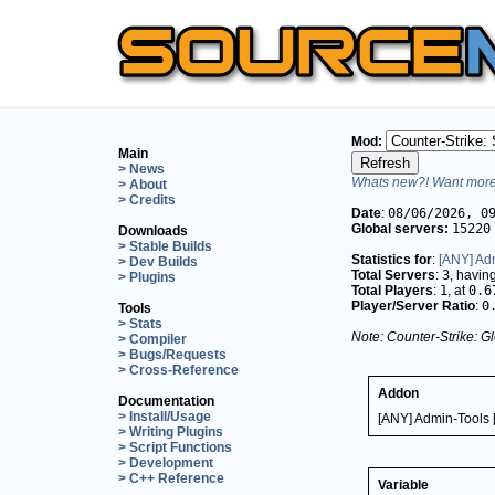
Mod:
Main
> News
Whats new?! Want more 
> About
> Credits
Date
:
08/06/2026, 0
Global servers:
15220
Downloads
> Stable Builds
Statistics for
:
[ANY] Adm
> Dev Builds
Total Servers
:
3
, havin
> Plugins
Total Players
:
1
, at
0.6
Player/Server Ratio
:
0
Tools
> Stats
Note: Counter-Strike: Gl
> Compiler
> Bugs/Requests
> Cross-Reference
Addon
Documentation
> Install/Usage
[ANY] Admin-Tools 
> Writing Plugins
> Script Functions
> Development
> C++ Reference
Variable