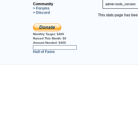
Community
admin-tools_version
> Forums
> Discord
This stats page has be
Monthly Target:
$400
Raised This Month:
$0
Amount Needed:
$400
0%
Hall of Fame