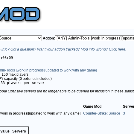
Addon:
info? Got a question? Want your addon tracked? Mod info wrong? Click here.
9:08:09
in-Tools [work in progress][updated to work with any game]
g
150
max players.
7%
capacity (
0
bots not included)
.33 players per server
obal Offensive servers are no longer able to be queried for inclusion in these stati
Game Mod
Serve
[work in progress][updated to work with any game]
Counter-Strike: Source
3
Value
Servers