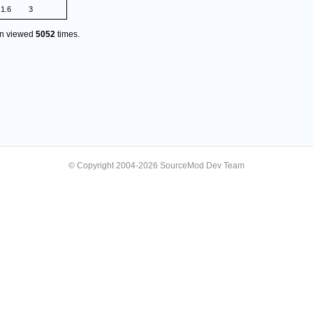
1.6
3
en viewed
5052
times.
© Copyright 2004-2026 SourceMod Dev Team