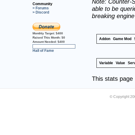
Note: Counter-S
Community
able to be querie
> Forums
> Discord
breaking engin
Monthly Target:
$400
Raised This Month:
$0
Addon
Game Mod
Amount Needed:
$400
0%
Hall of Fame
Variable
Value
Ser
This stats pag
© Copyright 2