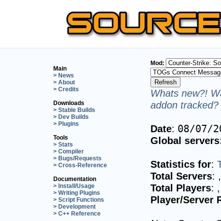
Mod:
Main
> News
> About
> Credits
Whats new?! Wa
addon tracked? 
Downloads
> Stable Builds
> Dev Builds
> Plugins
Date
:
08/07/2
Tools
Global servers
> Stats
> Compiler
> Bugs/Requests
Statistics for
:
> Cross-Reference
Total Servers
:
Documentation
Total Players
:
> Install/Usage
> Writing Plugins
Player/Server 
> Script Functions
> Development
> C++ Reference