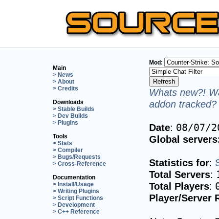
Mod:
Main
> News
> About
> Credits
Whats new?! Wa
addon tracked? 
Downloads
> Stable Builds
> Dev Builds
> Plugins
Date
:
08/07/2
Tools
Global servers
> Stats
> Compiler
> Bugs/Requests
Statistics for
:
> Cross-Reference
Total Servers
:
Documentation
Total Players
:
> Install/Usage
> Writing Plugins
Player/Server 
> Script Functions
> Development
> C++ Reference