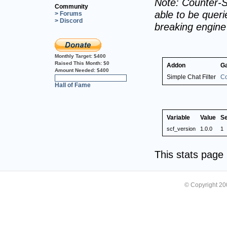
Note: Counter-S
Community
able to be querie
> Forums
> Discord
breaking engin
Monthly Target:
$400
Raised This Month:
$0
Addon
G
Amount Needed:
$400
Simple Chat Filter
Co
0%
Hall of Fame
Variable
Value
S
scf_version
1.0.0
1
This stats pag
© Copyright 2