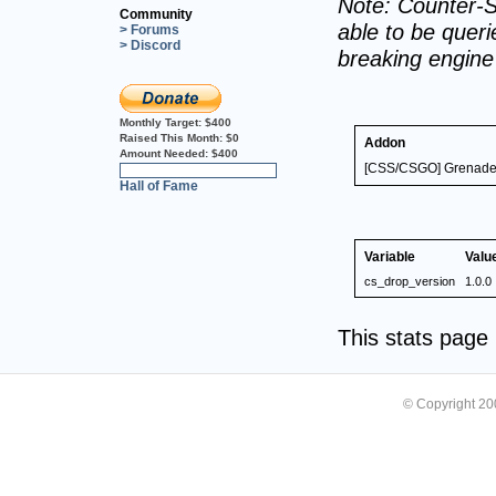
Note: Counter-S
Community
able to be querie
> Forums
> Discord
breaking engin
Monthly Target:
$400
Raised This Month:
$0
Addon
Amount Needed:
$400
[CSS/CSGO] Grenade/
0%
Hall of Fame
Variable
Valu
cs_drop_version
1.0.0
This stats pag
© Copyright 2