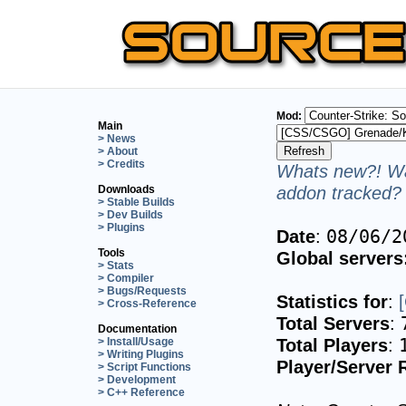
Mod:
Main
> News
> About
> Credits
Whats new?! Wa
addon tracked? 
Downloads
> Stable Builds
> Dev Builds
> Plugins
Date
:
08/06/2
Tools
Global servers
> Stats
> Compiler
> Bugs/Requests
Statistics for
:
> Cross-Reference
Total Servers
:
Documentation
Total Players
:
> Install/Usage
> Writing Plugins
Player/Server 
> Script Functions
> Development
> C++ Reference