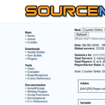
Mod:
Main
> News
Whats new?! Want more 
> About
> Credits
Date
:
08/06/2026, 0
Global servers:
15220
Downloads
> Stable Builds
Statistics for
:
[ANY|ZR] 
> Dev Builds
Total Servers
:
2
, havin
> Plugins
Total Players
:
0
, at
0.0
Player/Server Ratio
:
0
Tools
> Stats
Note: Counter-Strike: Gl
> Compiler
> Bugs/Requests
> Cross-Reference
Addon
Documentation
> Install/Usage
[ANY|ZR] Player col
> Writing Plugins
> Script Functions
> Development
> C++ Reference
Variable