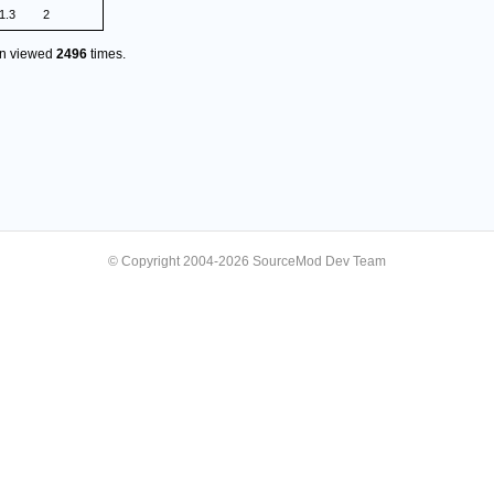
1.3
2
en viewed
2496
times.
© Copyright 2004-2026 SourceMod Dev Team