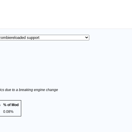
stics due to a breaking engine change
s
% of Mod
0.08%