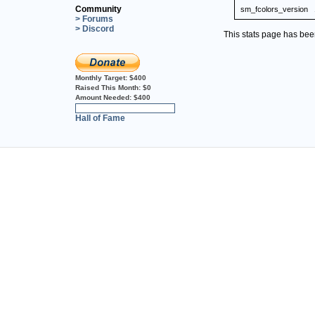
Community
sm_fcolors_version
> Forums
> Discord
This stats page has be
Monthly Target:
$400
Raised This Month:
$0
Amount Needed:
$400
0%
Hall of Fame