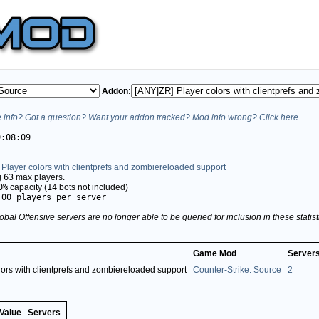
Addon:
info? Got a question? Want your addon tracked? Mod info wrong? Click here.
9:08:09
Player colors with clientprefs and zombiereloaded support
g
63
max players.
0%
capacity (
14
bots not included)
.00 players per server
obal Offensive servers are no longer able to be queried for inclusion in these stati
Game Mod
Server
ors with clientprefs and zombiereloaded support
Counter-Strike: Source
2
Value
Servers